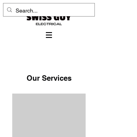
Our Services