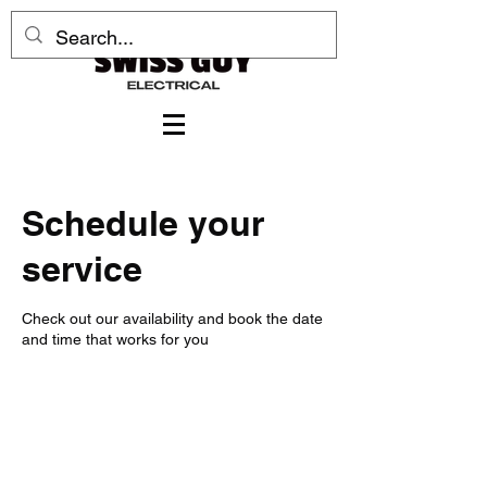
Schedule your
service
Check out our availability and book the date
and time that works for you